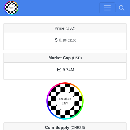
Price
(USD)
0.
10402103
Market Cap
(USD)
9.74M
Coin Supply
(CHESS)