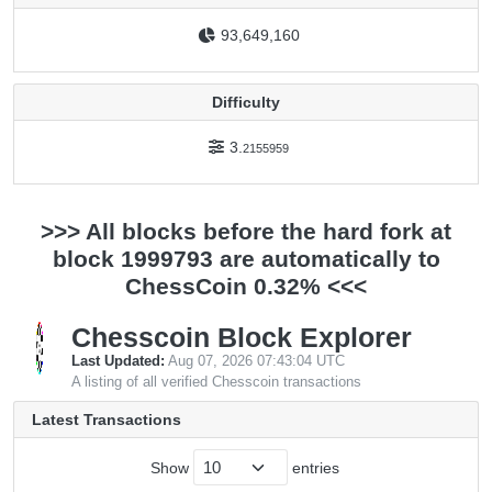
93,649,160
Difficulty
3.
2155959
>>> All blocks before the hard fork at
block 1999793 are automatically to
ChessCoin 0.32% <<<
Chesscoin Block Explorer
Last Updated:
Aug 07, 2026 07:43:04 UTC
A listing of all verified Chesscoin transactions
Latest Transactions
Show
entries