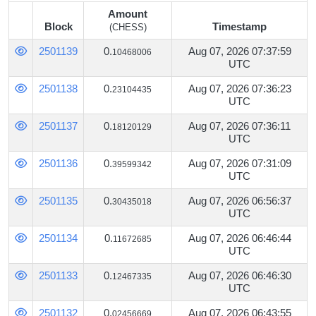
Amount
Block
Timestamp
(CHESS)
Block
Amount
Timestamp
2501139
0.
Aug 07, 2026 07:37:59
10468006
(CHESS)
UTC
2501138
0.
Aug 07, 2026 07:36:23
23104435
UTC
2501137
0.
Aug 07, 2026 07:36:11
18120129
UTC
2501136
0.
Aug 07, 2026 07:31:09
39599342
UTC
2501135
0.
Aug 07, 2026 06:56:37
30435018
UTC
2501134
0.
Aug 07, 2026 06:46:44
11672685
UTC
2501133
0.
Aug 07, 2026 06:46:30
12467335
UTC
2501132
0.
Aug 07, 2026 06:43:55
02456669