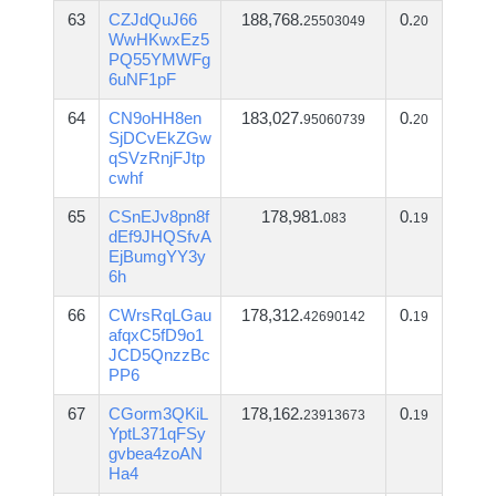
63
CZJdQuJ66
188,768.
0.
25503049
20
WwHKwxEz5
PQ55YMWFg
6uNF1pF
64
CN9oHH8en
183,027.
0.
95060739
20
SjDCvEkZGw
qSVzRnjFJtp
cwhf
65
CSnEJv8pn8f
178,981.
0.
083
19
dEf9JHQSfvA
EjBumgYY3y
6h
66
CWrsRqLGau
178,312.
0.
42690142
19
afqxC5fD9o1
JCD5QnzzBc
PP6
67
CGorm3QKiL
178,162.
0.
23913673
19
YptL371qFSy
gvbea4zoAN
Ha4