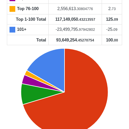
Top 76-100
2,556,613.
2.
30804776
73
Top 1-100 Total
117,149,050.
125.
43213557
09
101+
-23,499,795.
-25.
97942802
09
Total
93,649,254.
100.
45270754
00