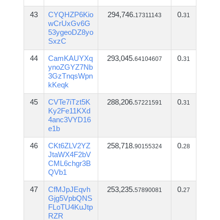
43
CYQHZP6Kio
294,746.
0.
17311143
31
wCrUxGv6G
53ygeoDZ8yo
SxzC
44
CamKAUYXq
293,045.
0.
64104607
31
ynoZGYZ7Nb
3GzTnqsWpn
kKeqk
45
CVTe7iTzt5K
288,206.
0.
57221591
31
Ky2Fe11KXd
4anc3VYD16
e1b
46
CKt6ZLV2YZ
258,718.
0.
90155324
28
JtaWX4F2bV
CML6chgr3B
QVb1
47
CfMJpJEqvh
253,235.
0.
57890081
27
Gjg5VpbQNS
FLoTU4KuJtp
RZR