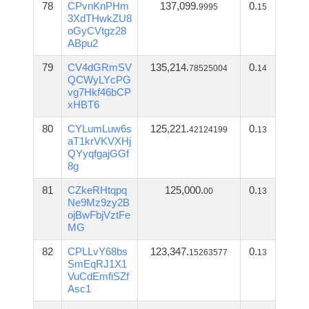
78
CPvnKnPHm
137,099.
0.
9995
15
3XdTHwkZU8
oGyCVtgz28
ABpu2
79
CV4dGRmSV
135,214.
0.
78525004
14
QCWyLYcPG
vg7Hkf46bCP
xHBT6
80
CYLumLuw6s
125,221.
0.
42124199
13
aT1krVKVXHj
QYyqfgajGGf
8g
81
CZkeRHtqpq
125,000.
0.
00
13
Ne9Mz9zy2B
ojBwFbjVztFe
MG
82
CPLLvY68bs
123,347.
0.
15263577
13
SmEqRJ1X1
VuCdEmfiSZf
Asc1