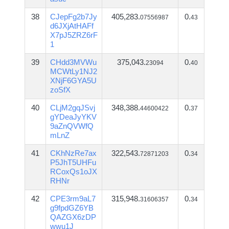
38
CJepFg2b7Jy
405,283.
0.
07556987
43
d6JXjAtHAFf
X7pJ5ZRZ6rF
1
39
CHdd3MVWu
375,043.
0.
23094
40
MCWtLy1NJ2
XNjF6GYA5U
zoSfX
40
CLjM2gqJSvj
348,388.
0.
44600422
37
gYDeaJyYKV
9aZnQVWfQ
mLnZ
41
CKhNzRe7ax
322,543.
0.
72871203
34
P5JhT5UHFu
RCoxQs1oJX
RHNr
42
CPE3rm9aL7
315,948.
0.
31606357
34
g9fpdGZ6YB
QAZGX6zDP
wwu1J