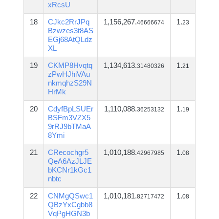
xRcsU
18
CJkc2RrJPq
1,156,267.
1.
46666674
23
Bzwzes3t8AS
EGj68AtQLdz
XL
19
CKMP8Hvqtq
1,134,613.
1.
31480326
21
zPwHJhiVAu
nkmqhzS29N
HrMk
20
CdyfBpLSUEr
1,110,088.
1.
36253132
19
BSFm3VZX5
9rRJ9bTMaA
8Ymi
21
CRecochgr5
1,010,188.
1.
42967985
08
QeA6AzJLJE
bKCNr1kGc1
nbtc
22
CNMgQSwc1
1,010,181.
1.
82717472
08
QBzYxCgbb8
VqPgHGN3b