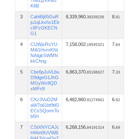
TfMZjzKKw2
K6B
3
CahtBj65GuR
8,339,960.
8.
38339156
91
ju1qLkxhx1Eb
c8FzGKECN
G1
4
CUWjsRsYU
7,158,002.
7.
19545321
64
Mi61HvmKNr
NAtgkSWMN
kkChng
5
Cbe6pJuVLbu
6,863,370.
7.
65106027
33
D9dgeG1JhG
MGyWx8QD
xMFn9
6
CXz3VuDZM
6,482,860.
6.
91274941
92
aW7o61bt9tiG
ECsSQormTo
b5H
7
CStXNYCAJc
6,268,156.
6.
84191314
69
HWet9UVWB
6rMJVcwQo7