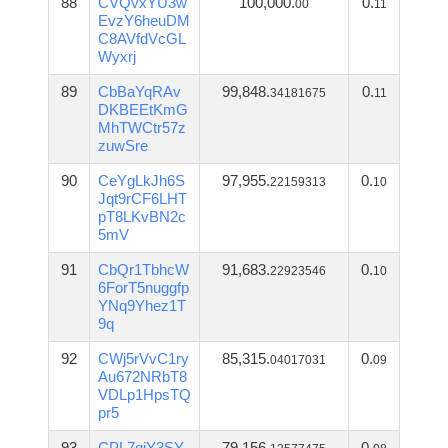
88
CVQvxYU3w
100,000.
0.
00
11
EvzY6heuDM
C8AVfdVcGL
Wyxrj
89
CbBaYqRAv
99,848.
0.
34181675
11
DKBEEtKmG
MhTWCtr57z
zuwSre
90
CeYgLkJh6S
97,955.
0.
22159313
10
Jqt9rCF6LHT
pT8LKvBN2c
5mV
91
CbQr1TbhcW
91,683.
0.
22923546
10
6ForT5nuggfp
YNq9Yhez1T
9q
92
CWj5rVvC1ry
85,315.
0.
04017031
09
Au672NRbT8
VDLp1HpsTQ
pr5
93
CPL7qiY3SY
79,156.
0.