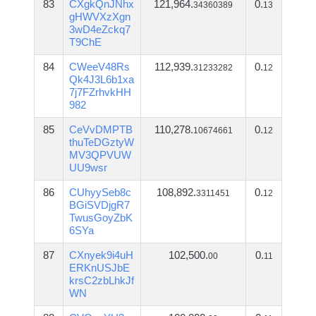
83
CXgkQnJNhx
121,964.
0.
34360389
13
gHWVXzXgn
3wD4eZckq7
T9ChE
84
CWeeV48Rs
112,939.
0.
31233282
12
Qk4J3L6b1xa
7j7FZrhvkHH
982
85
CeVvDMPTB
110,278.
0.
10674661
12
thuTeDGztyW
MV3QPVUW
UU9wsr
86
CUhyySeb8c
108,892.
0.
3311451
12
BGiSVDjgR7
TwusGoyZbK
6SYa
87
CXnyek9i4uH
102,500.
0.
00
11
ERKnUSJbE
krsC2zbLhkJf
WN