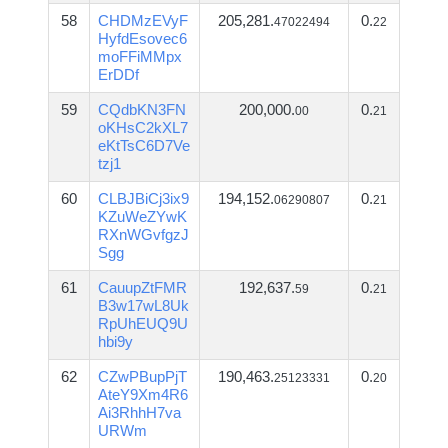
58
CHDMzEVyF
205,281.
0.
47022494
22
HyfdEsovec6
moFFiMMpx
ErDDf
59
CQdbKN3FN
200,000.
0.
00
21
oKHsC2kXL7
eKtTsC6D7Ve
tzj1
60
CLBJBiCj3ix9
194,152.
0.
06290807
21
KZuWeZYwK
RXnWGvfgzJ
Sgg
61
CauupZtFMR
192,637.
0.
59
21
B3w17wL8Uk
RpUhEUQ9U
hbi9y
62
CZwPBupPjT
190,463.
0.
25123331
20
AteY9Xm4R6
Ai3RhhH7va
URWm