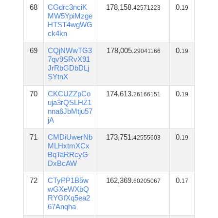
68
CGdrc3nciK
178,158.
0.
42571223
19
MW5YpiMzge
HTST4wgWG
ck4kn
69
CQjNWwTG3
178,005.
0.
29041166
19
7qv9SRvX91
JrRbGDbDLj
SYtnX
70
CKCUZZpCo
174,613.
0.
26166151
19
uja3rQSLHZ1
nna6JbMtju57
jA
71
CMDiUwerNb
173,751.
0.
42555603
19
MLHxtmXCx
BqTaRRcyG
DxBcAW
72
CTyPP1B5w
162,369.
0.
60205067
17
wGXeWXbQ
RYGfXq5ea2
67Anqha