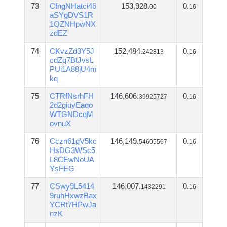
73
CfngNHatci46
153,928.
0.
00
16
aSYgDVS1R
1QZNHpwNX
zdEZ
74
CKvzZd3Y5J
152,484.
0.
242813
16
cdZq7BtJvsL
PUi1A88jU4m
kq
75
CTRfNsrhFH
146,606.
0.
39925727
16
2d2giuyEaqo
WTGNDcqM
ovnuX
76
Cczn61gV5kc
146,149.
0.
54605567
16
HsDG3WSc5
L8CEwNoUA
YsFEG
77
CSwy9L5414
146,007.
0.
1432291
16
9ruhHxwzBax
YCRt7HPwJa
nzK