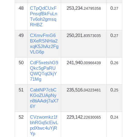
48
CTpQdCUxF
253,234.
0.
24795358
27
PnsqfBkFuLn
Tv6oh2gmsq
RHBZ
49
CXmvFmG6
250,201.
0.
83573035
27
BXeRSNHia2
xqK5JhAz2Fg
VLG6p
50
CdF5xetshG9
241,940.
0.
00966439
26
Qkc5gPaRU
QWQTqt2kjY
71Mg
51
CabtNP7cbC
235,516.
0.
04223461
25
KGoZUApNy
n8tiAAdrj7aX7
6Y
52
CVzwomkz1f
229,142.
0.
22630065
24
bhRGq5cEivL
pdXtwc4uYjR
Yp