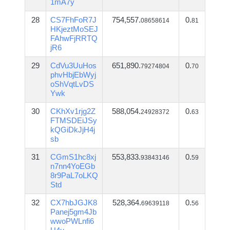
1mA7y
28
CS7FhFoR7J
754,557.
0.
08658614
81
HKjeztMoSEJ
FAhwFjRRTQ
jR6
29
CdVu3UuHos
651,890.
0.
79274804
70
phvHbjEbWyj
oShVqtLvDS
Ywk
30
CKhXv1rjg2Z
588,054.
0.
24928372
63
FTMSDEiJSy
kQGiDkJjH4j
sb
31
CGmS1hc8xj
553,833.
0.
93843146
59
n7nn4YoEGb
8r9PaL7oLKQ
Std
32
CX7hbJGJK8
528,364.
0.
69639118
56
Panej5gm4Jb
wwoPWLnfi6