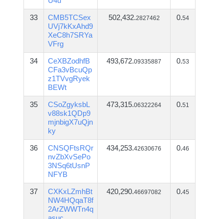
U4u
33
CMB5TCSex
502,432.
0.
2827462
54
UVj7kKxAhd9
XeC8h7SRYa
VFrg
34
CeXBZodhfB
493,672.
0.
09335887
53
CFa3vBcuQp
z1TVvgRyek
BEWt
35
CSoZgyksbL
473,315.
0.
06322264
51
v88sk1QDp9
mjnbigX7uQjn
ky
36
CNSQFtsRQr
434,253.
0.
42630676
46
nvZbXvSePo
3NSq6tUsnP
NFYB
37
CXKxLZmhBt
420,290.
0.
46697082
45
NW4HQqaT8f
2ArZWWTn4q
asuc