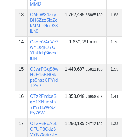
MMDj
13
CMsW34zxy
1,762,495.
1.
66865139
88
BH6Zzz5ieZe
kMMD3kiD28
iLn8
14
CaqmVAnVc7
1,650,391.
1.
0108
76
wYLsgFJYG
YfnUdgSiqcsf
tuN
15
CJwrFGqS9w
1,449,697.
1.
15822186
55
HvE15BNGk
ps5hszCFYrd
T3SP
16
CTz2FndcsSi
1,353,048.
1.
76958758
44
gY1XNunMp
YmY86Wo64
Ey76W
17
CTxF6BcApL
1,250,139.
1.
74712182
33
CFUP8Cdz3
VYN79e57ZH