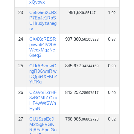
xQvovx
23
Ce5Gir6XcB3
951,686.
1.
85147
02
P7EpJc1RpS
UHrudyzaheg
rv
24
CX4XoRESR
907,360.
0.
56105923
97
pnw564tV2bB
WccxMgzNc
6neq3
25
CLkABvmwC
845,672.
0.
34344169
90
ngR3GwnRiw
DQg64XFKhZ
YtFKg
26
CZaVoiTZrHF
843,292.
0.
28697517
90
8vBCMh1Cku
HF4wWfSWn
EyaN
27
CU1SzaEcJ
768,986.
0.
06802723
82
M2tSgkVGK
RjAFaEpetGn