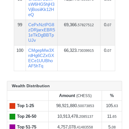
sW6HG5hjH3
VjBosiiKk12H
eQ
99
CePxNztPG8
69,366.
0.
57827512
07
zDRjarxEBR5
1eTkDgBBTp
UJv
100
CMgepMw3X
66,323.
0.
73039915
07
rdHg6CZxGX
ECe1UUBho
AF5hTq
Wealth Distribution
Amount
%
(CHESS)
Top 1-25
98,921,880.
105.
50073853
63
Top 26-50
10,913,478.
11.
2085137
65
Top 51-75
4,757,078.
5.
41483558
08