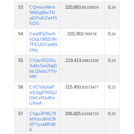
53
CQmiuoNkm
220,663.
0.
85100024
24
5665gBbxTN
ujGFufsZwHS
Et2G
54
Ceq4PgTsw5
220,363.
0.
789578
24
Vj3qU3t8ZUfe
TFEUDCwAN
Ubq
55
CXasXFDZto
219,413.
0.
09811526
23
3uBsSwVbgG
biLQbdsLYYiv
HM
56
CVCVduhaP
215,450.
0.
82073477
23
w9JggFMDqJ
GbCvf1tutKe
UXwA
57
CVjjuJP9tL79
206,825.
0.
61036733
22
MXvsu8reL9t
XFYyxb8Pd8
6