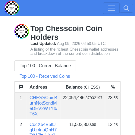
Top Chesscoin Coin
Holders
Last Updated:
Aug 09, 2026 08:50:05 UTC
A listing of the richest Chesscoin wallet addresses
and breakdown of the current coin distribution
Top 100 - Current Balance
Top 100 - Received Coins
Address
Balance
%
(CHESS)
1
CHESSCoinB
22,054,496.
23.
87932197
55
urnNotSendM
eDEV2WTYt9
T6X
2
CdcX54V5tfJ
11,502,800.
12.
00
28
gUz4nuQnH7