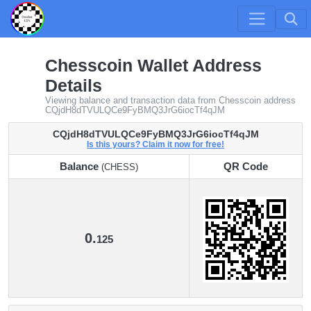
Chesscoin Wallet Address
Details
Viewing balance and transaction data from Chesscoin address
CQjdH8dTVULQCe9FyBMQ3JrG6iocTf4qJM
CQjdH8dTVULQCe9FyBMQ3JrG6iocTf4qJM
Is this yours? Claim it now for free!
Balance
QR Code
(CHESS)
Balance
QR Code
(CHESS)
0.
125