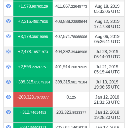
+1,978.
411,867.
Aug 18, 2019
98763129
22648773
05:33:05 UTC
+2,316.
409,888.
Aug 12, 2019
45817638
23885644
17:17:38 UTC
+3,179.
407,571.
Aug 06, 2019
38619098
78068006
05:36:11 UTC
+2,478.
404,392.
Jul 28, 2019
18571973
39448908
06:14:03 UTC
+2,598.
401,914.
Jul 21, 2019
22697751
20876935
05:19:44 UTC
+399,315.
399,315.
Jul 13, 2019
85679184
98179184
19:06:55 UTC
-203,323.
0.
Jan 12, 2018
7673377
125
21:31:53 UTC
+312.
203,323.
Jan 12, 2018
74614452
8923377
19:28:20 UTC
+397.
203,011.
Jan 12, 2018
56608313
14619318