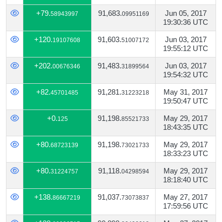
+79.
91,683.
Jun 05, 2017
58943997
09951169
19:30:36 UTC
+120.
91,603.
Jun 03, 2017
19107608
51007172
19:55:12 UTC
+202.
91,483.
Jun 03, 2017
00676346
31899564
19:54:32 UTC
+82.
91,281.
May 31, 2017
45701485
31223218
19:50:47 UTC
+0.
91,198.
May 29, 2017
125
85521733
18:43:35 UTC
+80.
91,198.
May 29, 2017
68723139
73021733
18:33:23 UTC
+80.
91,118.
May 29, 2017
31224757
04298594
18:18:40 UTC
+138.
91,037.
May 27, 2017
86667219
73073837
17:59:56 UTC