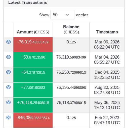
Latest Transactions
Show
entries
Balance
Amount
Timestamp
(CHESS)
(CHESS)
Amount
Balance
Timestamp
(CHESS)
-76,319.
0.
Mar 06, 2026
46583409
125
(CHESS)
06:22:04 UTC
+59.
76,319.
Mar 04, 2026
87013596
59083409
05:59:27 UTC
+64.
76,259.
Dec 04, 2025
27970915
72069813
15:23:52 UTC
+77.
76,195.
Aug 30, 2025
06190883
44098898
08:27:38 UTC
+76,118.
76,118.
May 06, 2025
25408015
37908015
19:13:10 UTC
-846,386.
0.
Feb 22, 2023
06618574
125
08:47:16 UTC