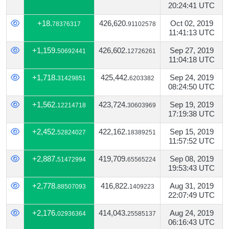
20:24:41 UTC
+18.
426,620.
Oct 02, 2019
78376317
91102578
11:41:13 UTC
+1,159.
426,602.
Sep 27, 2019
50692441
12726261
11:04:18 UTC
+1,718.
425,442.
Sep 24, 2019
31429851
6203382
08:24:50 UTC
+1,562.
423,724.
Sep 19, 2019
12214718
30603969
17:19:38 UTC
+2,452.
422,162.
Sep 15, 2019
52824027
18389251
11:57:52 UTC
+2,887.
419,709.
Sep 08, 2019
51472994
65565224
19:53:43 UTC
+2,778.
416,822.
Aug 31, 2019
88507093
1409223
22:07:49 UTC
+2,176.
414,043.
Aug 24, 2019
02936364
25585137
06:16:43 UTC