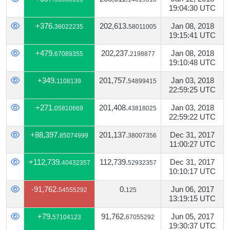
19:04:30 UTC
+376.
202,613.
Jan 08, 2018
36022235
58011005
19:15:41 UTC
+479.
202,237.
Jan 08, 2018
67089355
2198877
19:10:48 UTC
+349.
201,757.
Jan 03, 2018
1108139
54899415
22:59:25 UTC
+271.
201,408.
Jan 03, 2018
05810669
43818025
22:59:22 UTC
+88,397.
201,137.
Dec 31, 2017
85074999
38007356
11:00:27 UTC
+112,739.
112,739.
Dec 31, 2017
40432357
52932357
10:10:17 UTC
-91,762.
0.
Jun 06, 2017
54555292
125
13:19:15 UTC
+79.
91,762.
Jun 05, 2017
57104123
67055292
19:30:37 UTC