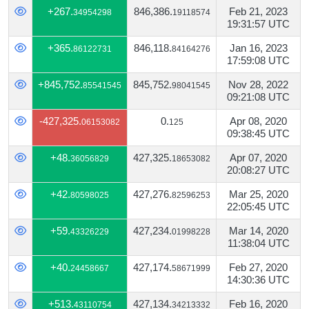
+267.
846,386.
Feb 21, 2023
34954298
19118574
19:31:57 UTC
+365.
846,118.
Jan 16, 2023
86122731
84164276
17:59:08 UTC
+845,752.
845,752.
Nov 28, 2022
85541545
98041545
09:21:08 UTC
-427,325.
0.
Apr 08, 2020
06153082
125
09:38:45 UTC
+48.
427,325.
Apr 07, 2020
36056829
18653082
20:08:27 UTC
+42.
427,276.
Mar 25, 2020
80598025
82596253
22:05:45 UTC
+59.
427,234.
Mar 14, 2020
43326229
01998228
11:38:04 UTC
+40.
427,174.
Feb 27, 2020
24458667
58671999
14:30:36 UTC
+513.
427,134.
Feb 16, 2020
43110754
34213332