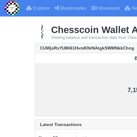
Explorer
Masternodes
Movement
Ne
Chesscoin Wallet A
Viewing balance and transaction data from
CUWjsRsYUMi61HvmKNrNAtgkSWMNkkChng
B
B
7,1
Latest Transactions