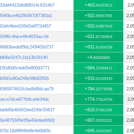
33dd4411b6d68014c6314b7
+463.
2,0
94333613
0540bce4b2900673f7383a1
+502.
2,0
68657695
82afe4bed169d3a0f72d457
+502.
2,0
63987043
59f6c4face4fe4015accfe
+631.
2,0
91740904
48683bede89dc249405d737
+631.
2,0
91434258
8dd06e3247c1fa13b39140
+4.
2,0
90938806
3150d0d0cbdd3e800d3771
+584.
2,0
22599412
b0fd1e80a248e58b82ff2b
+933.
2,0
41435433
6965874615cba0bf8dcaa79
+784.
2,0
32779596
4beca7dce677b9ca4e34dc
+774.
2,0
77618704
4abfd5b4b581bed19dc55637
+818.
2,0
57681188
53e4879349e95a43edaeb9d2
+807.
2,0
05252521
6f70c18d9f846d9e4e0b69c
+695.
2,0
10432947