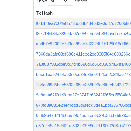
Show
entries
Tx Hash
Tx Hash
f0d2b9ea7004a85735bd8b434533e9d87c1200b80
f8ea199f34a385eda02e085c9c59b865a9dba7b25
abdb7e92002c7d3ca99ad7d2324ff1b129019d8f6
7360da3afa83df686e411cce2cd9385f84c883266e
3a3f887932dbe9b9fd4b680d6d66c938b7a54fa460
bece1ea52454ae0e0cd34c85e01b4dd2034fa6773
184e899d5bce5533c65ad359b93ccff0feb3d2d72
9e8aaa62f2de2eba27c3747c63242f265cd5584fe
870fd3a835e24ef4cdd3d8fecd8d4a1bbf336706bd
0cf69647d714b6e929b4ecf5ce6b39a21bbf5588a6
c37c245a15d4f2be302fe05966a7f18f74363e677