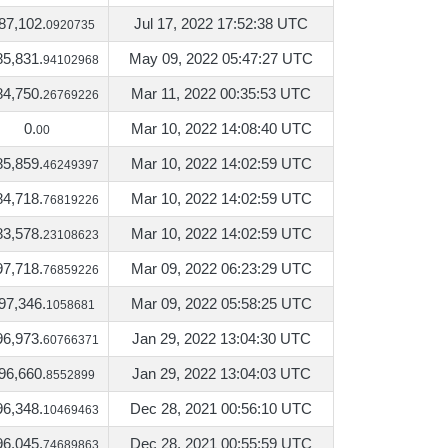
87,102.
Jul 17, 2022 17:52:38 UTC
0920735
85,831.
May 09, 2022 05:47:27 UTC
94102968
84,750.
Mar 11, 2022 00:35:53 UTC
26769226
0.
Mar 10, 2022 14:08:40 UTC
00
85,859.
Mar 10, 2022 14:02:59 UTC
46249397
84,718.
Mar 10, 2022 14:02:59 UTC
76819226
83,578.
Mar 10, 2022 14:02:59 UTC
23108623
97,718.
Mar 09, 2022 06:23:29 UTC
76859226
97,346.
Mar 09, 2022 05:58:25 UTC
1058681
96,973.
Jan 29, 2022 13:04:30 UTC
60766371
96,660.
Jan 29, 2022 13:04:03 UTC
8552899
96,348.
Dec 28, 2021 00:56:10 UTC
10469463
96,045.
Dec 28, 2021 00:55:59 UTC
74689863