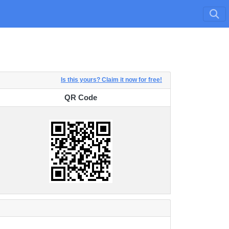
Is this yours? Claim it now for free!
QR Code
QR Code