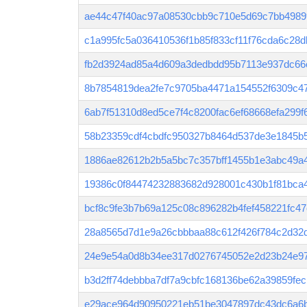
ae44c47f40ac97a08530cbb9c710e5d69c7bb4989
c1a995fc5a036410536f1b85f833cf11f76cda6c28
fb2d3924ad85a4d609a3dedbdd95b7113e937dc66
8b7854819dea2fe7c9705ba4471a154552f6309c4
6ab7f51310d8ed5ce7f4c8200fac6ef68668efa299
58b23359cdf4cbdfc950327b8464d537de3e1845b5
1886ae82612b2b5a5bc7c357bff1455b1e3abc49a
19386c0f84474232883682d928001c430b1f81bca
bcf8c9fe3b7b69a125c08c896282b4fef458221fc4
28a8565d7d1e9a26cbbbaa88c612f426f784c2d32
24e9e54a0d8b34ee317d0276745052e2d23b24e9
b3d2ff74debbba7df7a9cbfc168136be62a39859fe
e29ace964d90950221eb51be3047897dc43dc6a6b