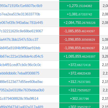
993a7191f0cf1e6607bc6b9
+1,270.
2,0
15104382
db7ea2ea519e313633770b
+1,081.
2,0
67333742
e067ef39c940a6ac781b445
+2,084,750.
2,0
26769226
7c32211620c8e68be619067
-1,085,859.
46249397
f6a447fc3bb1547c53cc37
-1,098,859.
1,0
30569829
b845a916f4b9f90ae91feb
-1,098,859.
2,1
46289397
4b67ec221e10e8de4cd54c5
+1,085,859.
3,2
46249397
4cb4f91cedf7cb0c96c0c0c
+372.
2,1
66272416
7ebb8dbb8c7eba8f308875
+372.
2,1
49820439
d88e5123d77d55ee60ba9ac
+312.
2,1
75237381
7052a2e031f8e7639ebba0b0
+312.
2,1
75059527
c1c879408f828c99a9f614
+302.
2,1
357796
ff6b0947341a402a317a489
+302.
2,1
35657817