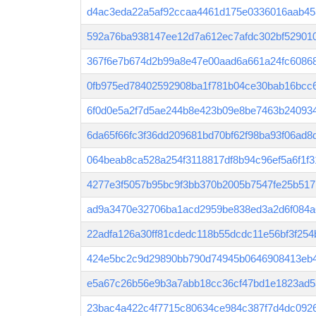
d4ac3eda22a5af92ccaa4461d175e0336016aab45
592a76ba938147ee12d7a612ec7afdc302bf52901
367f6e7b674d2b99a8e47e00aad6a661a24fc6086
0fb975ed78402592908ba1f781b04ce30bab16bcc6
6f0d0e5a2f7d5ae244b8e423b09e8be7463b24093
6da65f66fc3f36dd209681bd70bf62f98ba93f06ad
064beab8ca528a254f3118817df8b94c96ef5a6f1f
4277e3f5057b95bc9f3bb370b2005b7547fe25b517
ad9a3470e32706ba1acd2959be838ed3a2d6f084a
22adfa126a30ff81cdedc118b55dcdc11e56bf3f25
424e5bc2c9d29890bb790d74945b0646908413eb
e5a67c26b56e9b3a7abb18cc36cf47bd1e1823ad
23bac4a422c4f7715c80634ce984c387f7d4dc092