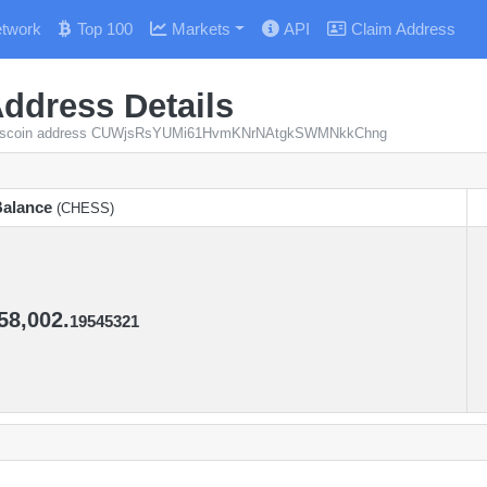
twork
Top 100
Markets
API
Claim Address
ddress Details
 Chesscoin address CUWjsRsYUMi61HvmKNrNAtgkSWMNkkChng
alance
(CHESS)
alance
(CHESS)
58,002.
19545321