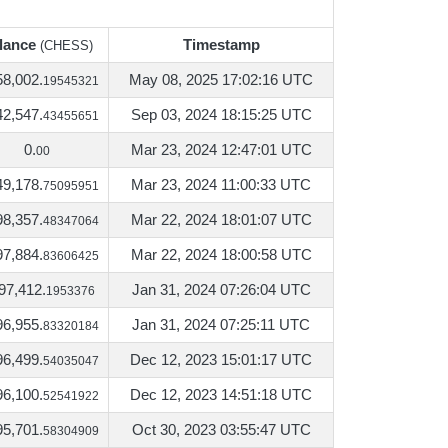
lance
Timestamp
(CHESS)
lance
Timestamp
(CHESS)
58,002.
May 08, 2025 17:02:16 UTC
19545321
42,547.
Sep 03, 2024 18:15:25 UTC
43455651
0.
Mar 23, 2024 12:47:01 UTC
00
49,178.
Mar 23, 2024 11:00:33 UTC
75095951
98,357.
Mar 22, 2024 18:01:07 UTC
48347064
97,884.
Mar 22, 2024 18:00:58 UTC
83606425
97,412.
Jan 31, 2024 07:26:04 UTC
1953376
96,955.
Jan 31, 2024 07:25:11 UTC
83320184
96,499.
Dec 12, 2023 15:01:17 UTC
54035047
96,100.
Dec 12, 2023 14:51:18 UTC
52541922
95,701.
Oct 30, 2023 03:55:47 UTC
58304909