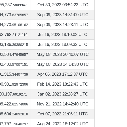
95,237.
Oct 30, 2023 03:54:23 UTC
5809947
94,773.
Sep 09, 2023 14:31:00 UTC
63765857
94,270.
Sep 09, 2023 14:23:11 UTC
95108162
93,768.
Jul 16, 2023 19:10:02 UTC
31121119
93,136.
Jul 16, 2023 19:09:33 UTC
39380215
92,504.
May 08, 2023 20:40:07 UTC
47945957
92,499.
May 08, 2023 14:14:30 UTC
57007151
91,915.
Apr 06, 2023 17:12:37 UTC
34407739
90,981.
Feb 14, 2023 18:22:43 UTC
92972306
90,197.
Jan 02, 2023 22:28:27 UTC
6019271
89,422.
Nov 21, 2022 14:42:40 UTC
82574006
88,604.
Oct 07, 2022 21:06:11 UTC
24892818
87,797.
Aug 24, 2022 18:12:02 UTC
19640297