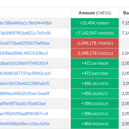
Amount
Ba
(CHESS)
Amount
Ba
(CHESS)
bc588a4fe0a1c9bb94449bb
+15,454.
7,1
7608967
7ab396978f1bd621c7e5c66
+7,142,547.
7,1
43455651
c3ea672daa62f2b679a89aa
-1,049,178.
75095951
1836bd3fd8c4057b108ccf
-1,049,178.
1,0
73251113
d8ae5d31f0b0470401f014
+472.
2,0
64740639
b39085367737ac5f942ca1f
+472.
2,0
64072665
4ebe15b32be8d125fb0ab26
+456.
2,0
36213576
68889a144818191ee7eae6f
+456.
2,0
29285137
a8f9e5ff78da5c55a653a4
+399.
2,0
01493125
acf9584295adf094367cc6
+398.
2,0
94237013
794e60498a58ecc03ec6d3a
+464.
2,0
00205439