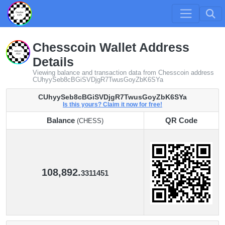
Chesscoin Wallet Address
Details
Viewing balance and transaction data from Chesscoin address
CUhyySeb8cBGiSVDjgR7TwusGoyZbK6SYa
CUhyySeb8cBGiSVDjgR7TwusGoyZbK6SYa
Is this yours? Claim it now for free!
Balance
QR Code
(CHESS)
Balance
QR Code
(CHESS)
108,892.
3311451