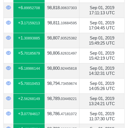
+6.
98,818.
Sep 01, 2019
89952708
00637303
17:11:13 UTC
+3.
98,811.
Sep 01, 2019
17159213
10684595
17:04:45 UTC
+1.
98,807.
Sep 01, 2019
30893885
93525382
15:49:25 UTC
+5.
98,806.
Sep 01, 2019
70185679
62631497
15:42:19 UTC
+6.
98,800.
Sep 01, 2019
18986144
92445818
14:32:31 UTC
+5.
98,794.
Sep 01, 2019
70010453
73459674
14:05:26 UTC
+2.
98,789.
Sep 01, 2019
56268149
03449221
13:24:21 UTC
+3.
98,786.
Sep 01, 2019
07784617
47181072
11:37:30 UTC