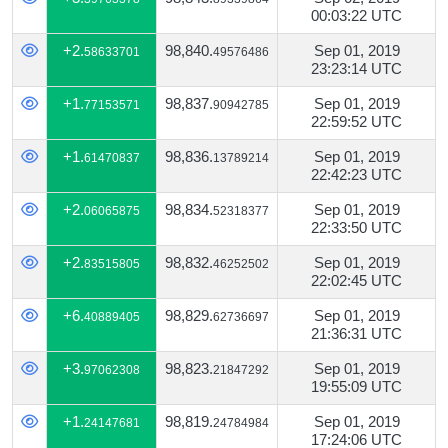
00:03:22 UTC
+2.
98,840.
Sep 01, 2019
58633701
49576486
23:23:14 UTC
+1.
98,837.
Sep 01, 2019
77153571
90942785
22:59:52 UTC
+1.
98,836.
Sep 01, 2019
61470837
13789214
22:42:23 UTC
+2.
98,834.
Sep 01, 2019
06065875
52318377
22:33:50 UTC
+2.
98,832.
Sep 01, 2019
83515805
46252502
22:02:45 UTC
+6.
98,829.
Sep 01, 2019
40889405
62736697
21:36:31 UTC
+3.
98,823.
Sep 01, 2019
97062308
21847292
19:55:09 UTC
+1.
98,819.
Sep 01, 2019
24147681
24784984
17:24:06 UTC