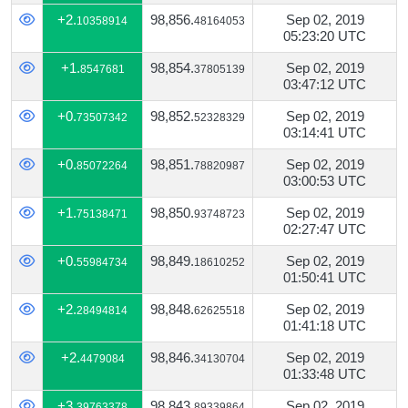
+2.
98,856.
Sep 02, 2019
10358914
48164053
05:23:20 UTC
+1.
98,854.
Sep 02, 2019
8547681
37805139
03:47:12 UTC
+0.
98,852.
Sep 02, 2019
73507342
52328329
03:14:41 UTC
+0.
98,851.
Sep 02, 2019
85072264
78820987
03:00:53 UTC
+1.
98,850.
Sep 02, 2019
75138471
93748723
02:27:47 UTC
+0.
98,849.
Sep 02, 2019
55984734
18610252
01:50:41 UTC
+2.
98,848.
Sep 02, 2019
28494814
62625518
01:41:18 UTC
+2.
98,846.
Sep 02, 2019
4479084
34130704
01:33:48 UTC
+3.
98,843.
Sep 02, 2019
39763378
89339864