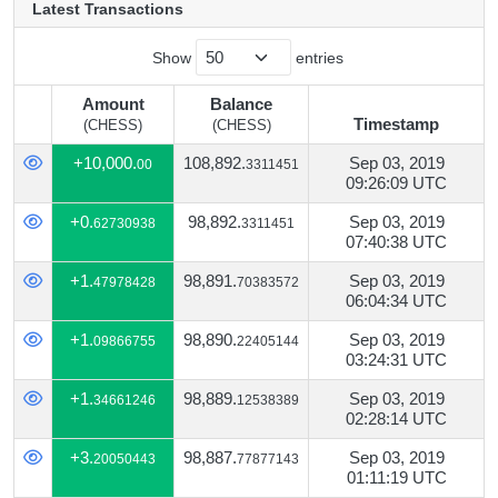
Latest Transactions
Show
entries
Amount
Balance
Timestamp
(CHESS)
(CHESS)
Amount
Balance
Timestamp
+10,000.
108,892.
Sep 03, 2019
00
3311451
(CHESS)
(CHESS)
09:26:09 UTC
+0.
98,892.
Sep 03, 2019
62730938
3311451
07:40:38 UTC
+1.
98,891.
Sep 03, 2019
47978428
70383572
06:04:34 UTC
+1.
98,890.
Sep 03, 2019
09866755
22405144
03:24:31 UTC
+1.
98,889.
Sep 03, 2019
34661246
12538389
02:28:14 UTC
+3.
98,887.
Sep 03, 2019
20050443
77877143
01:11:19 UTC