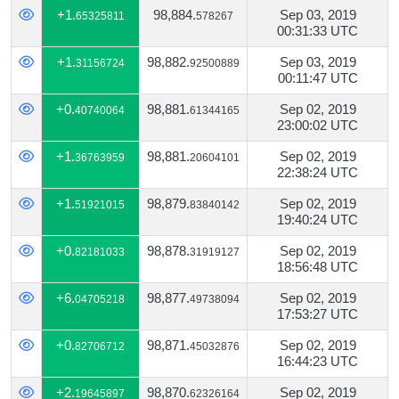
+1.
98,884.
Sep 03, 2019
65325811
578267
00:31:33 UTC
+1.
98,882.
Sep 03, 2019
31156724
92500889
00:11:47 UTC
+0.
98,881.
Sep 02, 2019
40740064
61344165
23:00:02 UTC
+1.
98,881.
Sep 02, 2019
36763959
20604101
22:38:24 UTC
+1.
98,879.
Sep 02, 2019
51921015
83840142
19:40:24 UTC
+0.
98,878.
Sep 02, 2019
82181033
31919127
18:56:48 UTC
+6.
98,877.
Sep 02, 2019
04705218
49738094
17:53:27 UTC
+0.
98,871.
Sep 02, 2019
82706712
45032876
16:44:23 UTC
+2.
98,870.
Sep 02, 2019
19645897
62326164