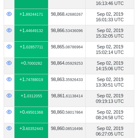
16:13:46 UTC
+1.
98,868.
Sep 02, 2019
89244171
42680267
16:01:33 UTC
+1.
98,866.
Sep 02, 2019
44649132
53436096
15:32:05 UTC
+1.
98,865.
Sep 02, 2019
02857711
08786964
15:02:14 UTC
+0.
98,864.
Sep 02, 2019
7000282
05929253
14:15:06 UTC
+1.
98,863.
Sep 02, 2019
74788019
35926433
13:30:51 UTC
+1.
98,861.
Sep 02, 2019
0312055
61138414
09:19:13 UTC
+0.
98,860.
Sep 02, 2019
49501368
58017864
08:24:58 UTC
+3.
98,860.
Sep 02, 2019
60352443
08516496
06:27:05 UTC