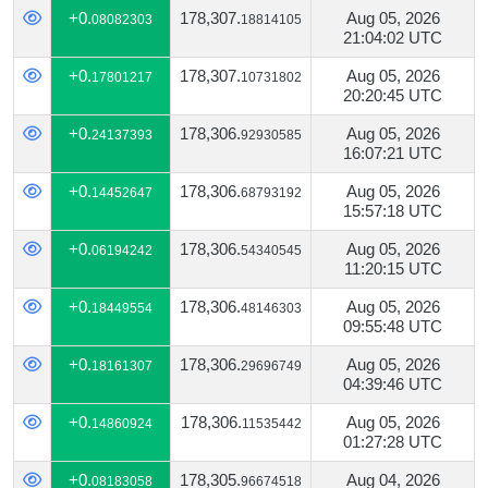
+0.
178,307.
Aug 05, 2026
08082303
18814105
21:04:02 UTC
+0.
178,307.
Aug 05, 2026
17801217
10731802
20:20:45 UTC
+0.
178,306.
Aug 05, 2026
24137393
92930585
16:07:21 UTC
+0.
178,306.
Aug 05, 2026
14452647
68793192
15:57:18 UTC
+0.
178,306.
Aug 05, 2026
06194242
54340545
11:20:15 UTC
+0.
178,306.
Aug 05, 2026
18449554
48146303
09:55:48 UTC
+0.
178,306.
Aug 05, 2026
18161307
29696749
04:39:46 UTC
+0.
178,306.
Aug 05, 2026
14860924
11535442
01:27:28 UTC
+0.
178,305.
Aug 04, 2026
08183058
96674518