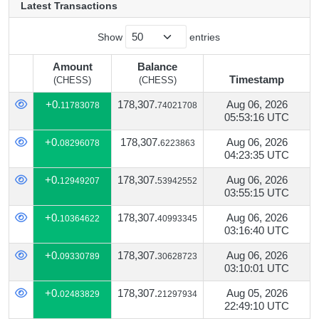
Latest Transactions
Show
entries
Amount
Balance
Timestamp
(CHESS)
(CHESS)
Amount
Balance
Timestamp
+0.
178,307.
Aug 06, 2026
11783078
74021708
(CHESS)
(CHESS)
05:53:16 UTC
+0.
178,307.
Aug 06, 2026
08296078
6223863
04:23:35 UTC
+0.
178,307.
Aug 06, 2026
12949207
53942552
03:55:15 UTC
+0.
178,307.
Aug 06, 2026
10364622
40993345
03:16:40 UTC
+0.
178,307.
Aug 06, 2026
09330789
30628723
03:10:01 UTC
+0.
178,307.
Aug 05, 2026
02483829
21297934
22:49:10 UTC