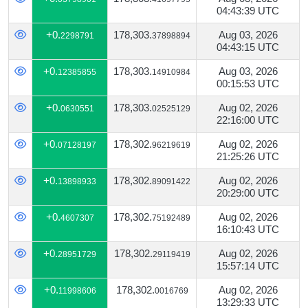
04:43:39 UTC
+0.
178,303.
Aug 03, 2026
2298791
37898894
04:43:15 UTC
+0.
178,303.
Aug 03, 2026
12385855
14910984
00:15:53 UTC
+0.
178,303.
Aug 02, 2026
0630551
02525129
22:16:00 UTC
+0.
178,302.
Aug 02, 2026
07128197
96219619
21:25:26 UTC
+0.
178,302.
Aug 02, 2026
13898933
89091422
20:29:00 UTC
+0.
178,302.
Aug 02, 2026
4607307
75192489
16:10:43 UTC
+0.
178,302.
Aug 02, 2026
28951729
29119419
15:57:14 UTC
+0.
178,302.
Aug 02, 2026
11998606
0016769
13:29:33 UTC