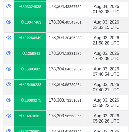
+0.
178,304.
Aug 04, 2026
03324038
43867739
01:53:08 UTC
+0.
178,304.
Aug 03, 2026
10047463
40543701
23:33:19 UTC
+0.
178,304.
Aug 03, 2026
12264949
30496238
21:58:28 UTC
+0.
178,304.
Aug 03, 2026
1359842
18231289
17:42:05 UTC
+0.
178,304.
Aug 03, 2026
15893005
04632869
07:40:54 UTC
+0.
178,303.
Aug 03, 2026
15488233
88739864
07:40:21 UTC
+0.
178,303.
Aug 03, 2026
16683275
73251631
05:58:23 UTC
+0.
178,303.
Aug 03, 2026
14870561
56568356
05:28:26 UTC
+0.
178,303.
Aug 03, 2026
03798901
41697795