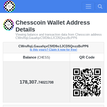
Chesscoin Wallet Address
Details
Viewing balance and transaction data from Chesscoin address
CWrsRqLGauafqxC5fD9o1JCD5QnzzBcPP6
CWrsRqLGauafqxC5fD9o1JCD5QnzzBcPP6
Is this yours? Claim it now for free!
Balance
QR Code
(CHESS)
Balance
QR Code
(CHESS)
178,307.
74021708