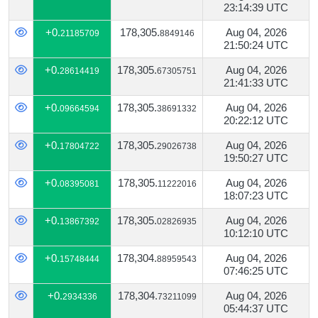
23:14:39 UTC
+0.
178,305.
Aug 04, 2026
21185709
8849146
21:50:24 UTC
+0.
178,305.
Aug 04, 2026
28614419
67305751
21:41:33 UTC
+0.
178,305.
Aug 04, 2026
09664594
38691332
20:22:12 UTC
+0.
178,305.
Aug 04, 2026
17804722
29026738
19:50:27 UTC
+0.
178,305.
Aug 04, 2026
08395081
11222016
18:07:23 UTC
+0.
178,305.
Aug 04, 2026
13867392
02826935
10:12:10 UTC
+0.
178,304.
Aug 04, 2026
15748444
88959543
07:46:25 UTC
+0.
178,304.
Aug 04, 2026
2934336
73211099
05:44:37 UTC