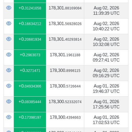
+0.
178,301.
Aug 02, 2026
31241058
88169084
11:39:39 UTC
+0.
178,301.
Aug 02, 2026
16634212
56928026
10:40:22 UTC
+0.
178,301.
Aug 02, 2026
20681934
40293814
10:32:08 UTC
+0.
178,301.
Aug 02, 2026
2963073
1961188
09:27:41 UTC
+0.
178,300.
Aug 02, 2026
3271471
8998115
09:16:29 UTC
+0.
178,300.
Aug 01, 2026
04934366
5726644
19:46:37 UTC
+0.
178,300.
Aug 01, 2026
08385444
52332074
17:25:56 UTC
+0.
178,300.
Aug 01, 2026
17398197
4394663
17:02:53 UTC