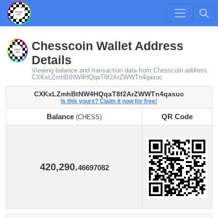
Chesscoin Wallet Address
Details
Viewing balance and transaction data from Chesscoin address
CXKxLZmhBtNW4HQqaT8f2ArZWWTn4qasuc
CXKxLZmhBtNW4HQqaT8f2ArZWWTn4qasuc
Is this yours? Claim it now for free!
Balance
QR Code
(CHESS)
Balance
QR Code
(CHESS)
420,290.
46697082