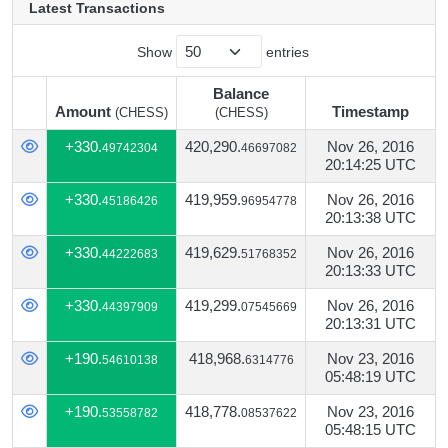
Latest Transactions
Show
entries
Balance
Amount
Timestamp
(CHESS)
(CHESS)
Amount
Balance
Timestamp
(CHESS)
+330.
420,290.
Nov 26, 2016
49742304
46697082
(CHESS)
20:14:25 UTC
+330.
419,959.
Nov 26, 2016
45186426
96954778
20:13:38 UTC
+330.
419,629.
Nov 26, 2016
44222683
51768352
20:13:33 UTC
+330.
419,299.
Nov 26, 2016
44397909
07545669
20:13:31 UTC
+190.
418,968.
Nov 23, 2016
54610138
6314776
05:48:19 UTC
+190.
418,778.
Nov 23, 2016
53558782
08537622
05:48:15 UTC