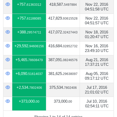
+757.
418,587.
Nov 22, 2016
61363312
5497884
04:51:58 UTC
+757.
417,829.
Nov 22, 2016
61188085
93615528
04:51:57 UTC
+388.
417,072.
Nov 18, 2016
29574711
32427443
01:20:47 UTC
+29,592.
416,684.
Nov 16, 2016
94606156
02852732
23:49:10 UTC
+5,465.
387,091.
Aug 21, 2016
78608479
08246576
17:37:21 UTC
+6,090.
381,625.
Aug 05, 2016
51614037
29638097
09:17:12 UTC
+2,534.
375,534.
Jul 17, 2016
7802406
7802406
21:01:02 UTC
+373,000.
373,000.
Jul 10, 2016
00
00
02:54:11 UTC
Showing 1 to 14 of 14 entries