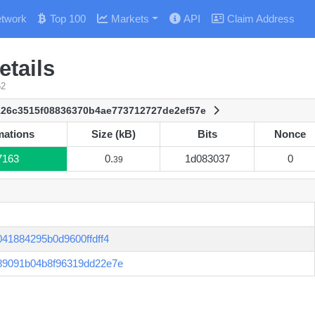
twork
Top 100
Markets
API
Claim Address
tails
52
126c3515f08836370b4ae773712727de2ef57e
mations
Size (kB)
Bits
Nonce
mations
Size (kB)
Bits
Nonce
7163
0.
1d083037
0
39
41884295b0d9600ffdff4
89091b04b8f96319dd22e7e