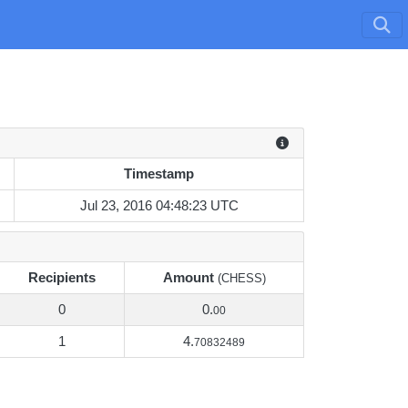
Timestamp
Timestamp
Jul 23, 2016 04:48:23 UTC
Recipients
Amount
(CHESS)
0
0.
00
1
4.
70832489