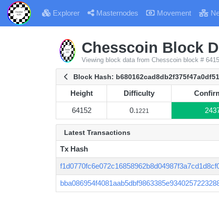
Explorer
Masternodes
Movement
Ne
Chesscoin Block De
Viewing block data from Chesscoin block # 641
Block Hash: b680162cad8db2f375f47a0df5
Height
Difficulty
Confir
Height
Difficulty
Confir
64152
0.
243
1221
Latest Transactions
Tx Hash
f1d0770fc6e072c16858962b8d04987f3a7cd1d8cf0
bba086954f4081aab5dbf9863385e934025722328