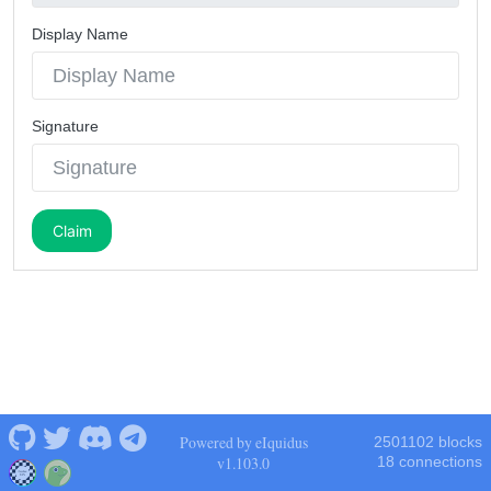
Display Name
Signature
Claim
Powered by eIquidus
2501102 blocks
v1.103.0
18 connections