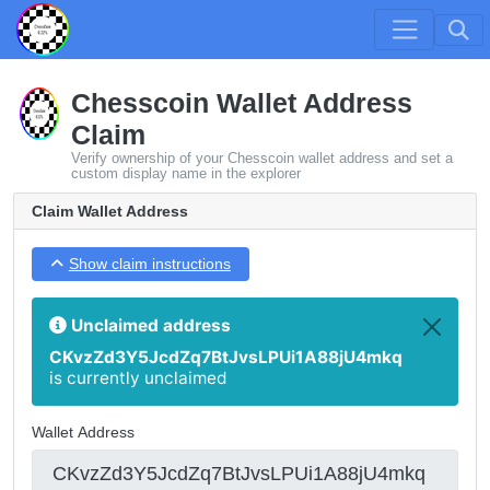
Chesscoin Wallet Address
Claim
Verify ownership of your Chesscoin wallet address and set a
custom display name in the explorer
Claim Wallet Address
Show claim instructions
Unclaimed address
CKvzZd3Y5JcdZq7BtJvsLPUi1A88jU4mkq
is currently unclaimed
Wallet Address