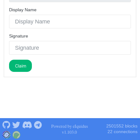
Display Name
Signature
Claim
Powered by eIquidus
2501552 blocks
v1.103.0
22 connections