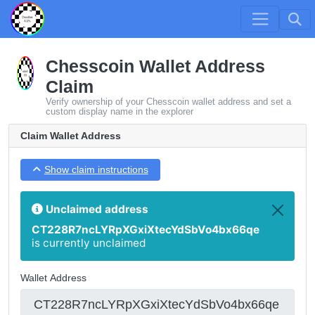
Chesscoin Wallet Address
Claim
Verify ownership of your Chesscoin wallet address and set a
custom display name in the explorer
Claim Wallet Address
Show claim instructions
Unclaimed address
CT228R7ncLYRpXGxiXtecYdSbVo4bx66qe
is currently unclaimed
Wallet Address