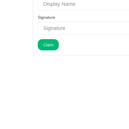
Signature
Claim