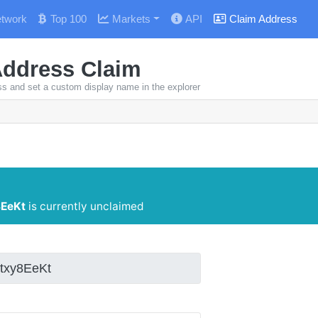
twork
Top 100
Markets
API
Claim Address
Address Claim
ss and set a custom display name in the explorer
EeKt
is currently unclaimed