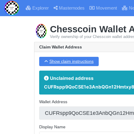
Explorer
Masternodes
Movement
Ne
Chesscoin Wallet 
Verify ownership of your Chesscoin wallet addre
Claim Wallet Address
Show claim instructions
Unclaimed address
CUFRspp9QoCSE1e3AnbQGn12Hmtxy8
Wallet Address
Display Name