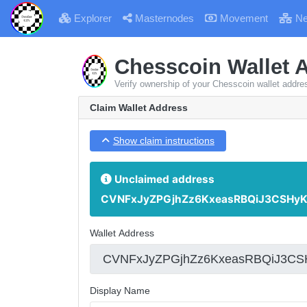
Explorer
Masternodes
Movement
Ne
Chesscoin Wallet 
Verify ownership of your Chesscoin wallet addre
Claim Wallet Address
Show claim instructions
Unclaimed address
CVNFxJyZPGjhZz6KxeasRBQiJ3CSHyK
Wallet Address
Display Name