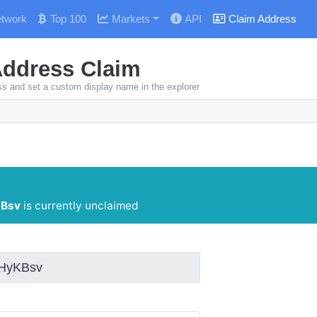
twork
Top 100
Markets
API
Claim Address
Address Claim
ss and set a custom display name in the explorer
Bsv
is currently unclaimed