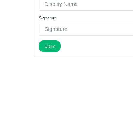
Signature
Claim