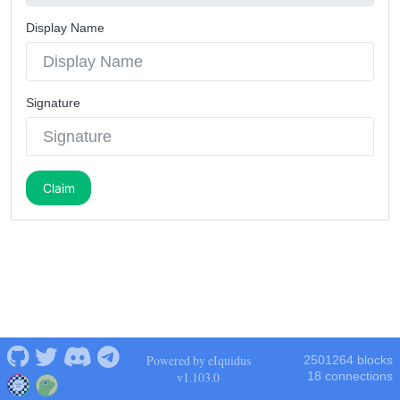
Display Name
Signature
Claim
Powered by eIquidus
2501264 blocks
v1.103.0
18 connections