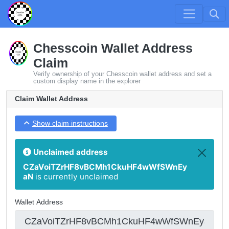
Chesscoin Wallet Address
Claim
Verify ownership of your Chesscoin wallet address and set a
custom display name in the explorer
Claim Wallet Address
Show claim instructions
Unclaimed address
CZaVoiTZrHF8vBCMh1CkuHF4wWfSWnEy
aN
is currently unclaimed
Wallet Address