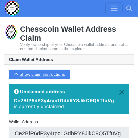
Chesscoin Wallet Address
Claim
Verify ownership of your Chesscoin wallet address and set a
custom display name in the explorer
Claim Wallet Address
Show claim instructions
Unclaimed address
Ce2BfP6dP3y4rpc1GdbRY8JikC9Q5TfuVg
is currently unclaimed
Wallet Address