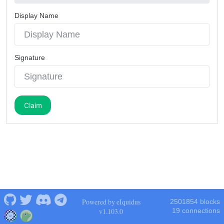
Display Name
Signature
Claim
Powered by eIquidus
2501854 blocks
v1.103.0
19 connections