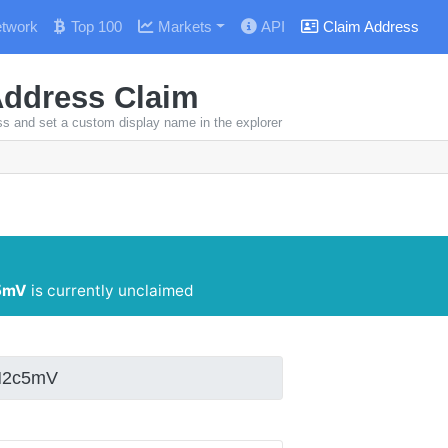
twork
Top 100
Markets
API
Claim Address
Address Claim
ss and set a custom display name in the explorer
5mV
is currently unclaimed