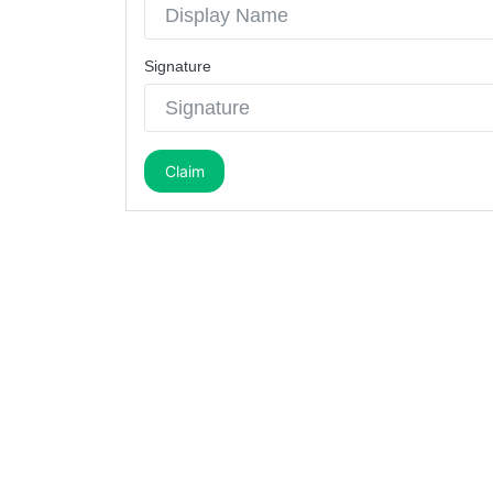
Signature
Claim