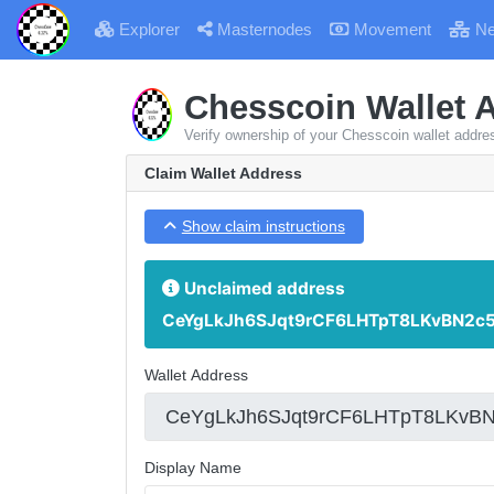
Explorer
Masternodes
Movement
Ne
Chesscoin Wallet 
Verify ownership of your Chesscoin wallet addre
Claim Wallet Address
Show claim instructions
Unclaimed address
CeYgLkJh6SJqt9rCF6LHTpT8LKvBN2c
Wallet Address
Display Name